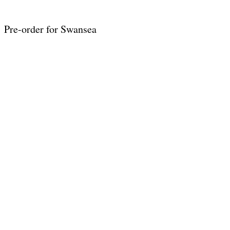
Pre-order for Swansea
 Wales
indie romance