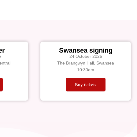
er
Swansea signing
6
24 October 2026
ntral
The Brangwyn Hall, Swansea
10:30am
Buy tickets