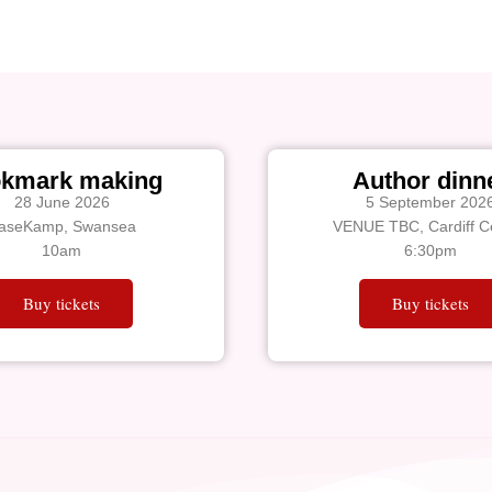
kmark making
Author dinn
28 June 2026
5 September 202
aseKamp, Swansea
VENUE TBC, Cardiff Ce
10am
6:30pm
Buy tickets
Buy tickets