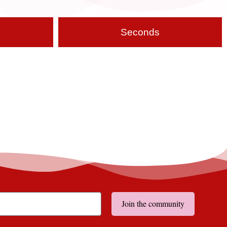
Seconds
Join the community