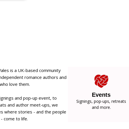
Wales is a UK-based community
 independent romance authors and
 who love them.
Events
ignings and pop-up event, to
Signings, pop-ups, retreats
eats and author meet-ups, we
and more.
s where stories - and the people
- come to life.