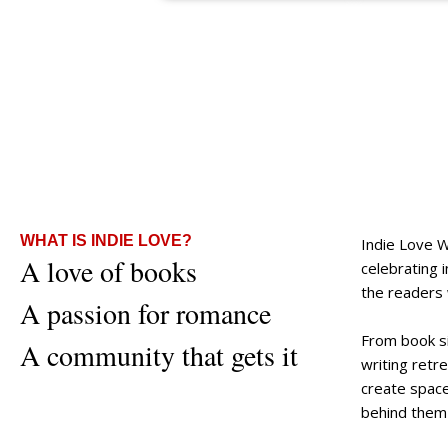
WHAT IS INDIE LOVE?
Indie Love 
A love of books
celebrating
the readers
A passion for romance
From book s
A community that gets it
writing retr
create space
behind them 