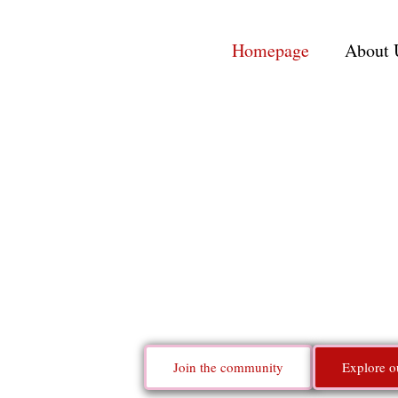
Homepage
About 
Indie
Building a t
Join the community
Explore o