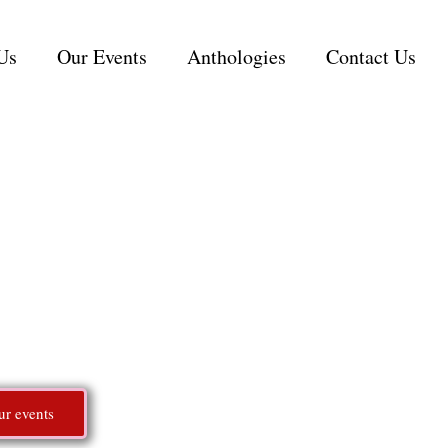
Us
Our Events
Anthologies
Contact Us
 Romance in
starts here
hriving community for readers and authors who love 
ur events