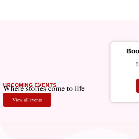
Boo
B
UPCOMING EVENTS
Where stories come to life
View all events