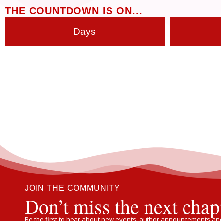
THE COUNTDOWN IS ON...
Days
JOIN THE COMMUNITY
Don’t miss the next chap
Be the first to hear about new events, author announcements and