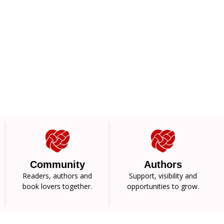
Community
Authors
Readers, authors and
Support, visibility and
book lovers together.
opportunities to grow.