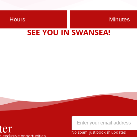
Hours
Minutes
SEE YOU IN SWANSEA!
ter
No spam, just bookish updates.
 exclusive opportunities