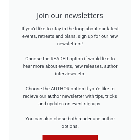
Join our newsletters
If you'd like to stay in the loop about our latest
events, retreats and plans, sign up for our new
newsletters!
Choose the READER option if would like to
hear more about events, new releases, author
interviews etc.
Choose the AUTHOR option if you'd like to
recieve our author newsletter with tips, tricks
and updates on event signups.
You can also chose both reader and author
options.