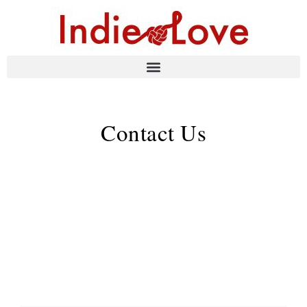
Contact Us