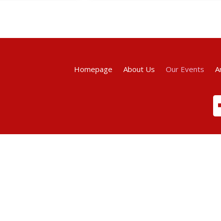
Homepage
About Us
Our Events
A