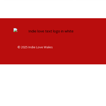
© 2025 Indie Love Wales