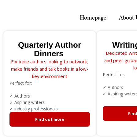
Homepage
About 
Quarterly Author
Writin
Dinners
Dedicated writ
and peer guidan
For indie authors looking to network,
l
make friends and talk books in a low-
Perfect for:
key environment
Perfect for:
✓ Authors
✓ Aspiring writer
✓ Authors
✓ Aspiring writers
✓ industry professionals
Fin
Find out more