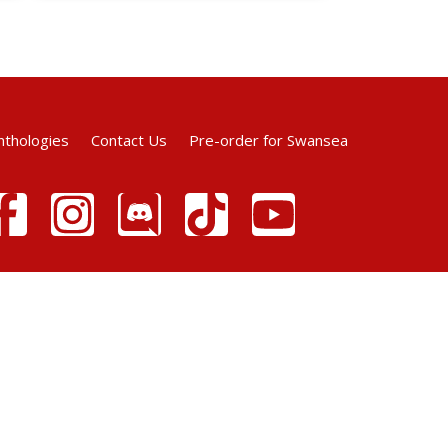
nthologies
Contact Us
Pre-order for Swansea