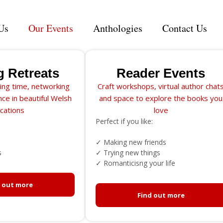
Us
Our Events
Anthologies
Contact Us
g Retreats
Reader Events
ing time, networking
Craft workshops, virtual author chat
ce in beautiful Welsh
and space to explore the books you
ocations
love
Perfect if you like:
✓ Making new friends
s
✓ Trying new things
✓ Romanticisng your life
d out more
Find out more