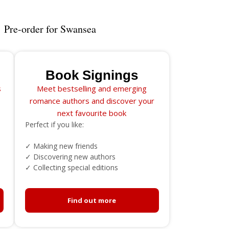
Pre-order for Swansea
Book Signings
s
Meet bestselling and emerging
romance authors and discover your
next favourite book
Perfect if you like:
✓ Making new friends
✓ Discovering new authors
✓ Collecting special editions
Find out more