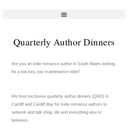
Quarterly Author Dinners
Are you an indie romance author in South Wales looking
for a low key, low maintenance tribe?
We host exclusive quarterly author dinners (QAD) in
Cardiff and Cardiff Bay for indie romance authors to
network and talk shop, life and everything else in
between.