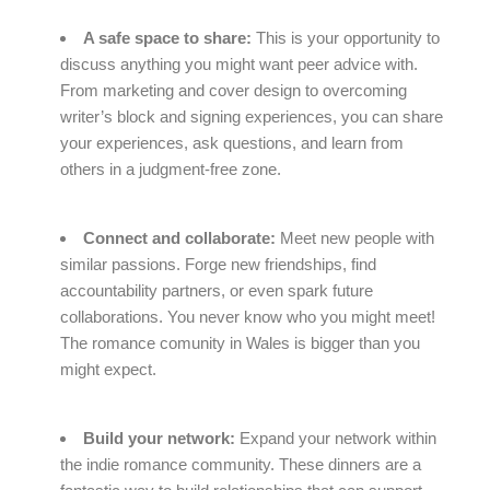
A safe space to share:
This is your opportunity to
discuss anything you might want peer advice with.
From marketing and cover design to overcoming
writer’s block and signing experiences, you can share
your experiences, ask questions, and learn from
others in a judgment-free zone.
Connect and collaborate:
Meet new people with
similar passions. Forge new friendships, find
accountability partners, or even spark future
collaborations. You never know who you might meet!
The romance comunity in Wales is bigger than you
might expect.
Build your network:
Expand your network within
the indie romance community. These dinners are a