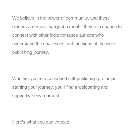
We believe in the power of community, and these
dinners are more than just a meal – they’re a chance to
connect with other indie romance authors who
understand the challenges and the highs of the indie
publishing journey.
Whether you’re a seasoned self-publishing pro or just
starting your journey, you’ll find a welcoming and
supportive environment.
Here’s what you can expect: