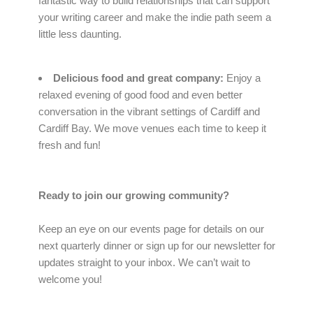
fantastic way to build relationships that can support
your writing career and make the indie path seem a
little less daunting.
Delicious food and great company:
Enjoy a
relaxed evening of good food and even better
conversation in the vibrant settings of Cardiff and
Cardiff Bay. We move venues each time to keep it
fresh and fun!
Ready to join our growing community?
Keep an eye on our events page for details on our
next quarterly dinner or sign up for our newsletter for
updates straight to your inbox. We can’t wait to
welcome you!