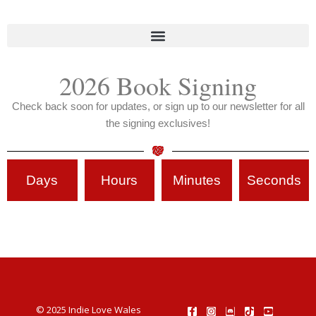
2026 Book Signing
Check back soon for updates, or sign up to our newsletter for all
the signing exclusives!
Days
Hours
Minutes
Seconds
© 2025 Indie Love Wales